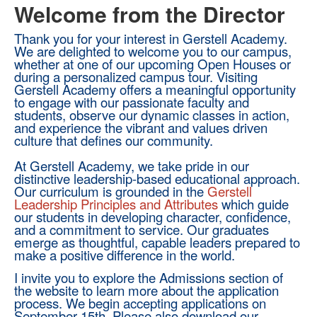
Welcome from the Director
Thank you for your interest in Gerstell Academy.
We are delighted to welcome you to our campus,
whether at one of our upcoming Open Houses or
during a personalized campus tour. Visiting
Gerstell Academy offers a meaningful opportunity
to engage with our passionate faculty and
students, observe our dynamic classes in action,
and experience the vibrant and values driven
culture that defines our community.
At Gerstell Academy, we take pride in our
distinctive leadership-based educational approach.
Our curriculum is grounded in the
Gerstell
Leadership Principles and Attributes
which guide
our students in developing character, confidence,
and a commitment to service. Our graduates
emerge as thoughtful, capable leaders prepared to
make a positive difference in the world.
I invite you to explore the Admissions section of
the website to learn more about the application
process. We begin accepting applications on
September 15th. Please also download our