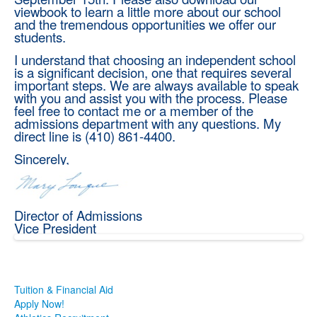
viewbook to learn a little more about our school
and the tremendous opportunities we offer our
students.
I understand that choosing an independent school
is a significant decision, one that requires several
important steps. We are always available to speak
with you and assist you with the process. Please
feel free to contact me or a member of the
admissions department with any questions. My
direct line is (410) 861-4400.
Sincerely,
Director of Admissions
Vice President
Tuition & Financial Aid
Apply Now!