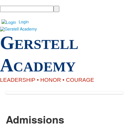
Search
Login
G
ERSTELL
A
CADEMY
LEADERSHIP •
HONOR
• COURAGE
Admissions