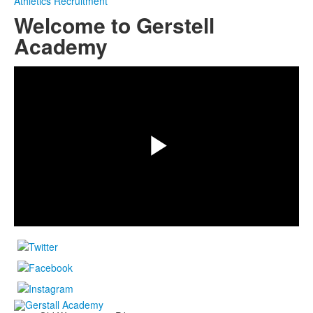
Athletics Recruitment
Welcome to Gerstell
Academy
Share
Play
Video