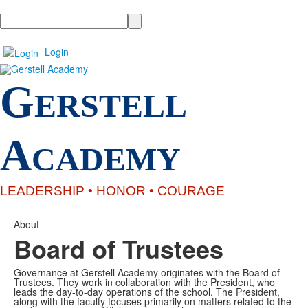
Search
Login
G
ERSTELL
A
CADEMY
LEADERSHIP •
HONOR
• COURAGE
About
Board of Trustees
Governance at Gerstell Academy originates with the Board of
Trustees. They work in collaboration with the President, who
leads the day-to-day operations of the school. The President,
along with the faculty focuses primarily on matters related to the