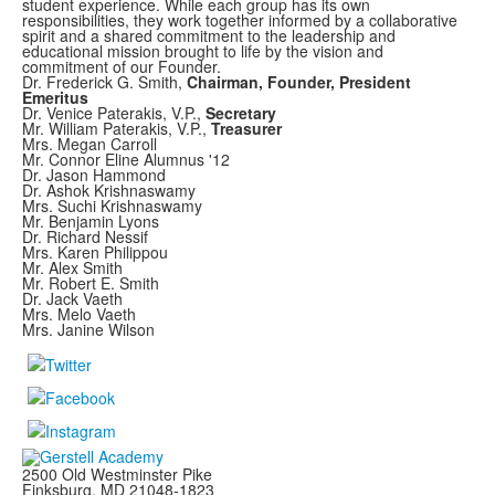
student experience. While each group has its own
responsibilities, they work together informed by a collaborative
spirit and a shared commitment to the leadership and
educational mission brought to life by the vision and
commitment of our Founder.
Dr. Frederick G. Smith,
Chairman, Founder, President
Emeritus
Dr. Venice Paterakis, V.P.,
Secretary
Mr. William Paterakis, V.P.,
Treasurer
Mrs. Megan Carroll
Mr. Connor Eline Alumnus '12
Dr. Jason Hammond
Dr. Ashok Krishnaswamy
Mrs. Suchi Krishnaswamy
Mr. Benjamin Lyons
Dr. Richard Nessif
Mrs. Karen Philippou
Mr. Alex Smith
Mr. Robert E. Smith
Dr. Jack Vaeth
Mrs. Melo Vaeth
Mrs. Janine Wilson
2500 Old Westminster Pike
Finksburg, MD
21048-1823